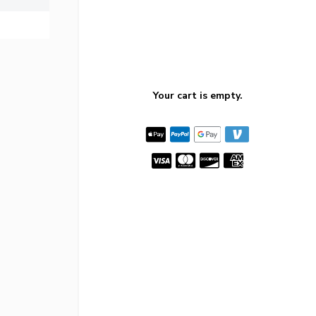
Your cart is empty.