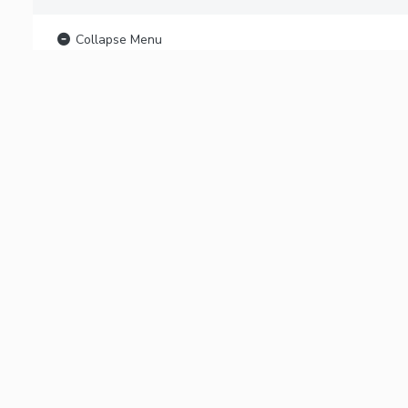
Collapse Menu